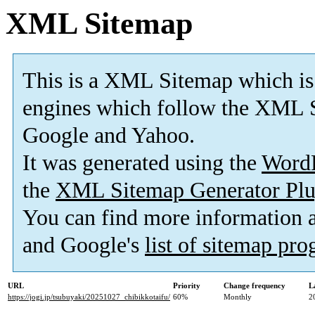
XML Sitemap
This is a XML Sitemap which is
engines which follow the XML S
Google and Yahoo.
It was generated using the
Word
the
XML Sitemap Generator Plu
You can find more information
and Google's
list of sitemap pr
URL
Priority
Change frequency
L
https://jogi.jp/tsubuyaki/20251027_chibikkotaifu/
60%
Monthly
2