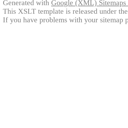
Generated with
Google (XML) Sitemaps G
This XSLT template is released under the
If you have problems with your sitemap p